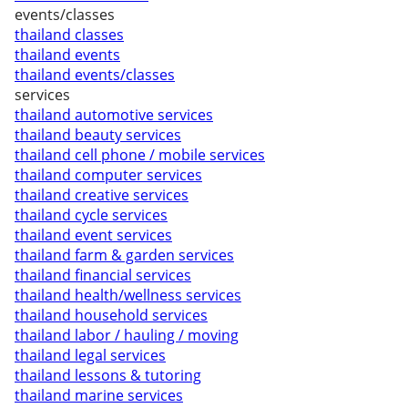
events/classes
thailand classes
thailand events
thailand events/classes
services
thailand automotive services
thailand beauty services
thailand cell phone / mobile services
thailand computer services
thailand creative services
thailand cycle services
thailand event services
thailand farm & garden services
thailand financial services
thailand health/wellness services
thailand household services
thailand labor / hauling / moving
thailand legal services
thailand lessons & tutoring
thailand marine services