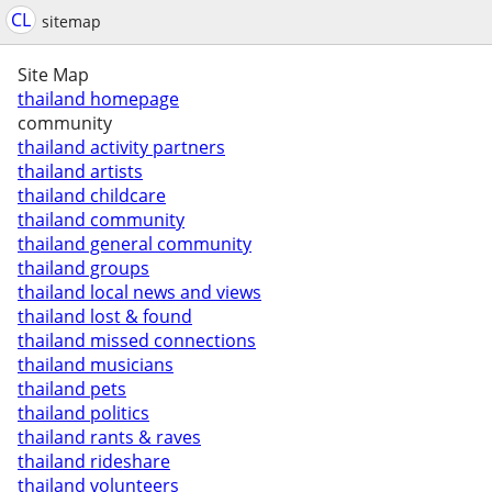
CL
sitemap
Site Map
thailand homepage
community
thailand activity partners
thailand artists
thailand childcare
thailand community
thailand general community
thailand groups
thailand local news and views
thailand lost & found
thailand missed connections
thailand musicians
thailand pets
thailand politics
thailand rants & raves
thailand rideshare
thailand volunteers