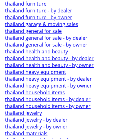
thailand furniture
thailand furniture - by dealer
thailand furniture - by owner
thailand garage & moving sales
thailand general for sale
thailand general for sale - by dealer
thailand general for sale - by owner
thailand health and beauty
thailand health and beauty - by dealer
thailand health and beauty - by owner
thailand heavy equipment
thailand heavy equipment - by dealer
thailand heavy equipment - by owner
thailand household items
thailand household items - by dealer
thailand household items - by owner
thailand jewelry
thailand jewelry - by dealer
thailand jewelry - by owner
thailand materials