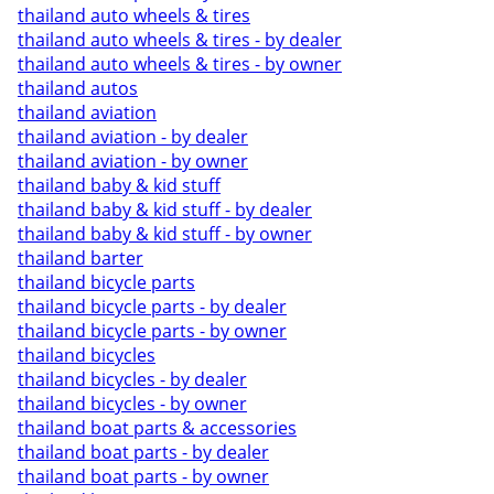
thailand auto wheels & tires
thailand auto wheels & tires - by dealer
thailand auto wheels & tires - by owner
thailand autos
thailand aviation
thailand aviation - by dealer
thailand aviation - by owner
thailand baby & kid stuff
thailand baby & kid stuff - by dealer
thailand baby & kid stuff - by owner
thailand barter
thailand bicycle parts
thailand bicycle parts - by dealer
thailand bicycle parts - by owner
thailand bicycles
thailand bicycles - by dealer
thailand bicycles - by owner
thailand boat parts & accessories
thailand boat parts - by dealer
thailand boat parts - by owner