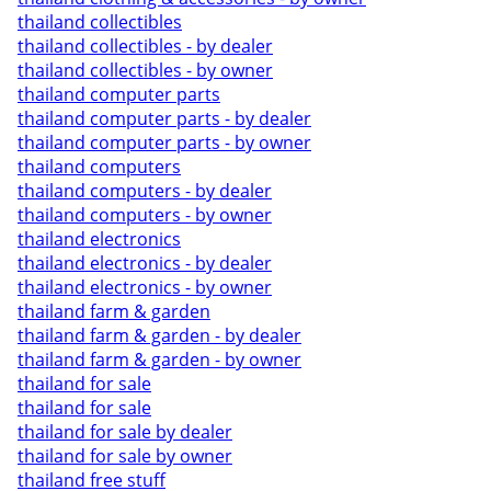
thailand collectibles
thailand collectibles - by dealer
thailand collectibles - by owner
thailand computer parts
thailand computer parts - by dealer
thailand computer parts - by owner
thailand computers
thailand computers - by dealer
thailand computers - by owner
thailand electronics
thailand electronics - by dealer
thailand electronics - by owner
thailand farm & garden
thailand farm & garden - by dealer
thailand farm & garden - by owner
thailand for sale
thailand for sale
thailand for sale by dealer
thailand for sale by owner
thailand free stuff