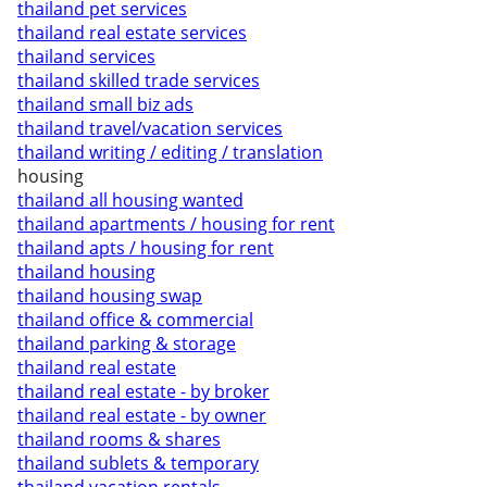
thailand pet services
thailand real estate services
thailand services
thailand skilled trade services
thailand small biz ads
thailand travel/vacation services
thailand writing / editing / translation
housing
thailand all housing wanted
thailand apartments / housing for rent
thailand apts / housing for rent
thailand housing
thailand housing swap
thailand office & commercial
thailand parking & storage
thailand real estate
thailand real estate - by broker
thailand real estate - by owner
thailand rooms & shares
thailand sublets & temporary