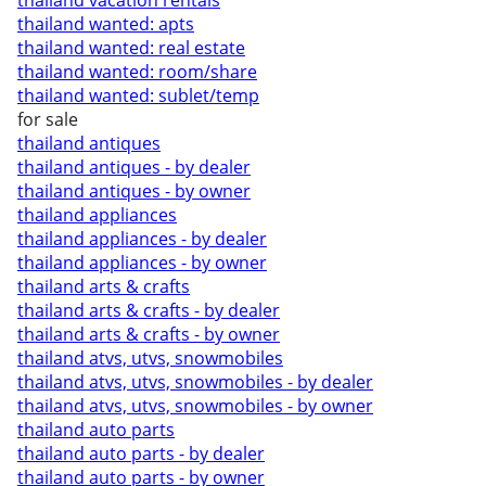
thailand vacation rentals
thailand wanted: apts
thailand wanted: real estate
thailand wanted: room/share
thailand wanted: sublet/temp
for sale
thailand antiques
thailand antiques - by dealer
thailand antiques - by owner
thailand appliances
thailand appliances - by dealer
thailand appliances - by owner
thailand arts & crafts
thailand arts & crafts - by dealer
thailand arts & crafts - by owner
thailand atvs, utvs, snowmobiles
thailand atvs, utvs, snowmobiles - by dealer
thailand atvs, utvs, snowmobiles - by owner
thailand auto parts
thailand auto parts - by dealer
thailand auto parts - by owner