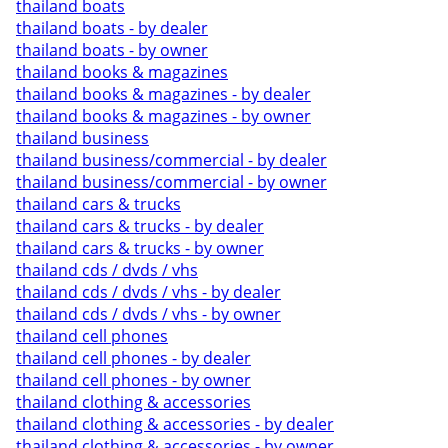
thailand boats
thailand boats - by dealer
thailand boats - by owner
thailand books & magazines
thailand books & magazines - by dealer
thailand books & magazines - by owner
thailand business
thailand business/commercial - by dealer
thailand business/commercial - by owner
thailand cars & trucks
thailand cars & trucks - by dealer
thailand cars & trucks - by owner
thailand cds / dvds / vhs
thailand cds / dvds / vhs - by dealer
thailand cds / dvds / vhs - by owner
thailand cell phones
thailand cell phones - by dealer
thailand cell phones - by owner
thailand clothing & accessories
thailand clothing & accessories - by dealer
thailand clothing & accessories - by owner