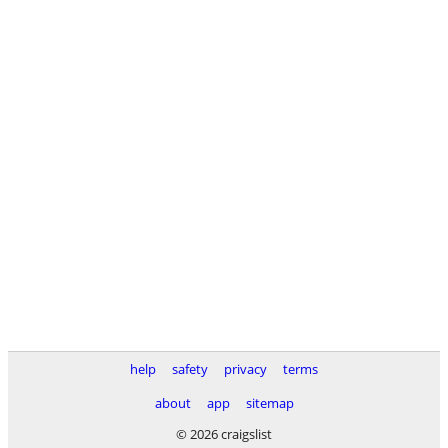
help
safety
privacy
terms
about
app
sitemap
© 2026 craigslist