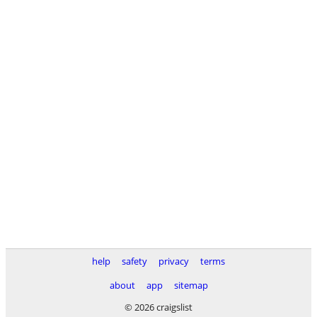
help
safety
privacy
terms
about
app
sitemap
© 2026 craigslist