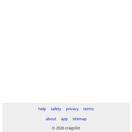
help
safety
privacy
terms
about
app
sitemap
© 2026 craigslist