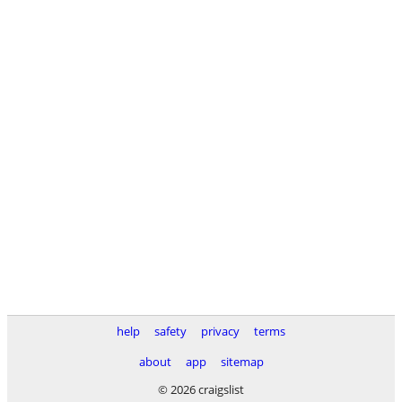
help
safety
privacy
terms
about
app
sitemap
© 2026 craigslist