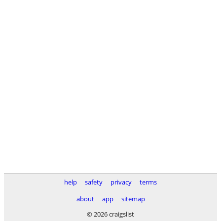
help
safety
privacy
terms
about
app
sitemap
© 2026 craigslist