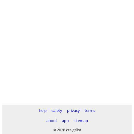
help
safety
privacy
terms
about
app
sitemap
© 2026 craigslist